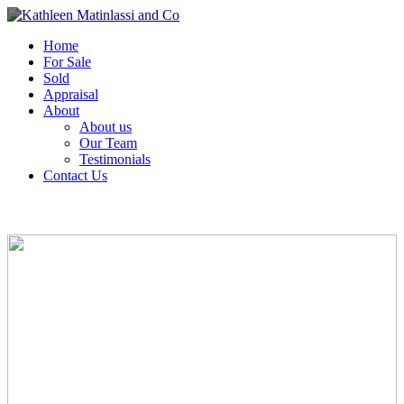
Home
For Sale
Sold
Appraisal
About
About us
Our Team
Testimonials
Contact Us