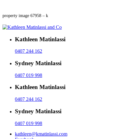
property image 67958 – k
Kathleen Matinlassi
0407 244 162
Sydney Matinlassi
0407 019 998
Kathleen Matinlassi
0407 244 162
Sydney Matinlassi
0407 019 998
kathleen@kmatinlassi.com