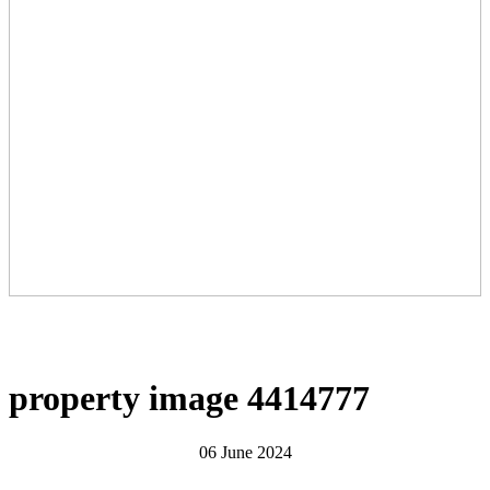
property image 4414777
06 June 2024