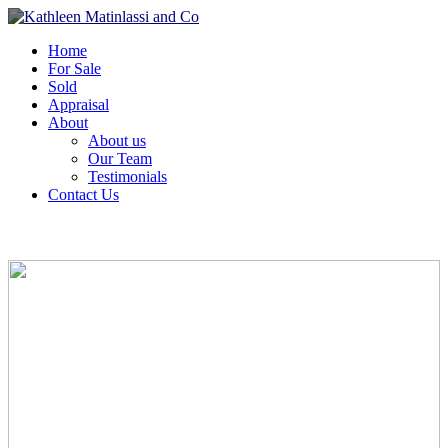
Home
For Sale
Sold
Appraisal
About
About us
Our Team
Testimonials
Contact Us