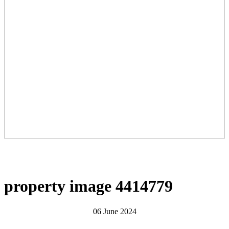
property image 4414779
06 June 2024