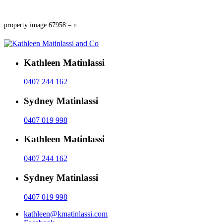
property image 67958 – n
Kathleen Matinlassi
0407 244 162
Sydney Matinlassi
0407 019 998
Kathleen Matinlassi
0407 244 162
Sydney Matinlassi
0407 019 998
kathleen@kmatinlassi.com