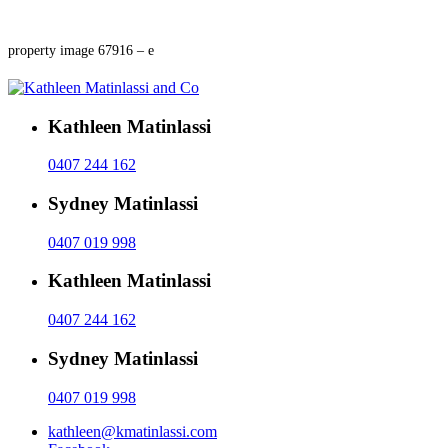
property image 67916 – e
Kathleen Matinlassi
0407 244 162
Sydney Matinlassi
0407 019 998
Kathleen Matinlassi
0407 244 162
Sydney Matinlassi
0407 019 998
kathleen@kmatinlassi.com