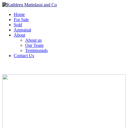
Home
For Sale
Sold
Appraisal
About
About us
Our Team
Testimonials
Contact Us