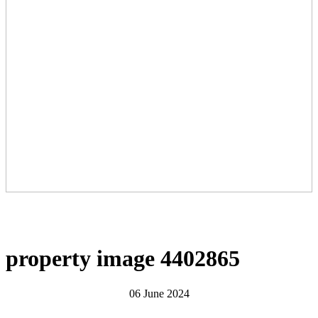
property image 4402865
06 June 2024