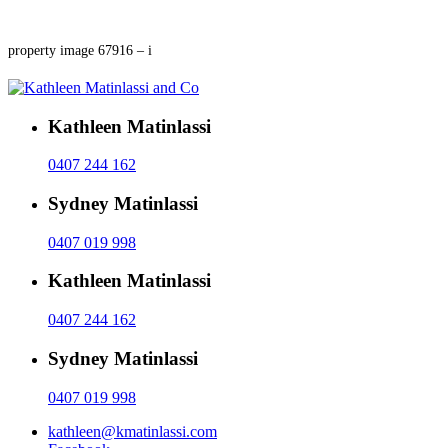
property image 67916 – i
Kathleen Matinlassi
0407 244 162
Sydney Matinlassi
0407 019 998
Kathleen Matinlassi
0407 244 162
Sydney Matinlassi
0407 019 998
kathleen@kmatinlassi.com