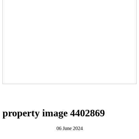
property image 4402869
06 June 2024