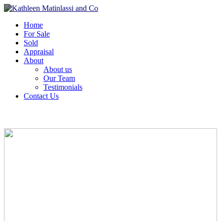
Home
For Sale
Sold
Appraisal
About
About us
Our Team
Testimonials
Contact Us