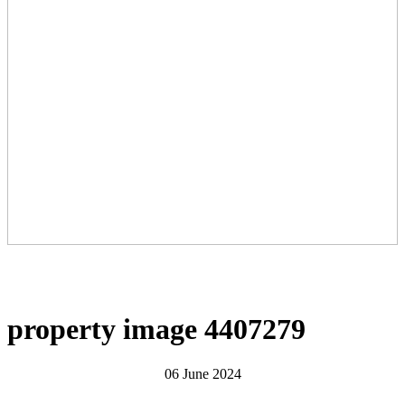
property image 4407279
06 June 2024