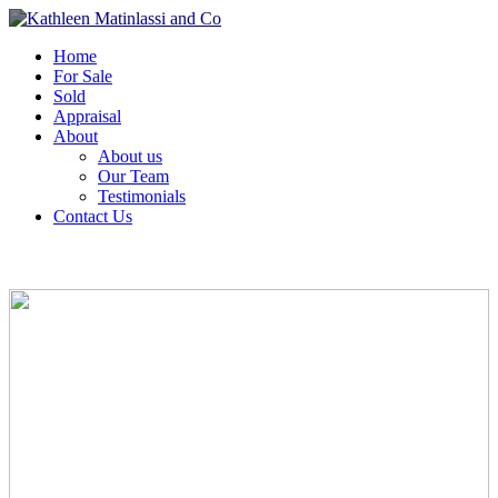
Home
For Sale
Sold
Appraisal
About
About us
Our Team
Testimonials
Contact Us