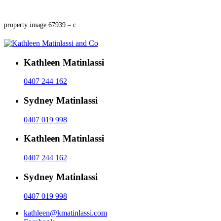
property image 67939 – c
Kathleen Matinlassi
0407 244 162
Sydney Matinlassi
0407 019 998
Kathleen Matinlassi
0407 244 162
Sydney Matinlassi
0407 019 998
kathleen@kmatinlassi.com