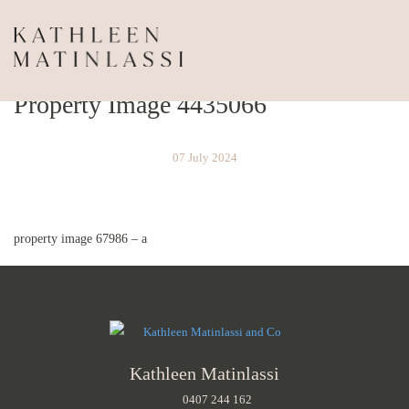
Property Image 4435066
07 July 2024
property image 67986 – a
Kathleen Matinlassi
0407 244 162