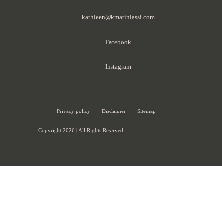
kathleen@kmatinlassi.com
Facebook
Instagram
Privacy policy
Disclaimer
Sitemap
Copyright 2026 | All Rights Reserved