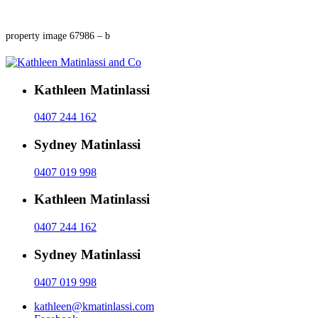
property image 67986 – b
Kathleen Matinlassi
0407 244 162
Sydney Matinlassi
0407 019 998
Kathleen Matinlassi
0407 244 162
Sydney Matinlassi
0407 019 998
kathleen@kmatinlassi.com