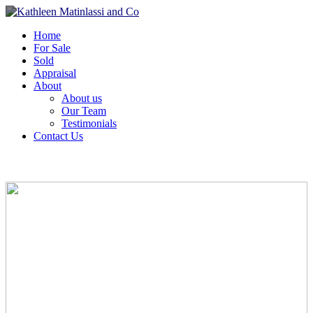
Home
For Sale
Sold
Appraisal
About
About us
Our Team
Testimonials
Contact Us