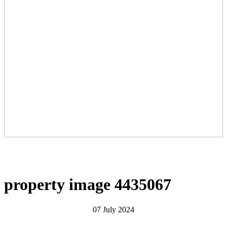
property image 4435067
07 July 2024