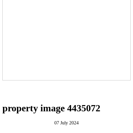
property image 4435072
07 July 2024