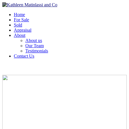
Home
For Sale
Sold
Appraisal
About
About us
Our Team
Testimonials
Contact Us