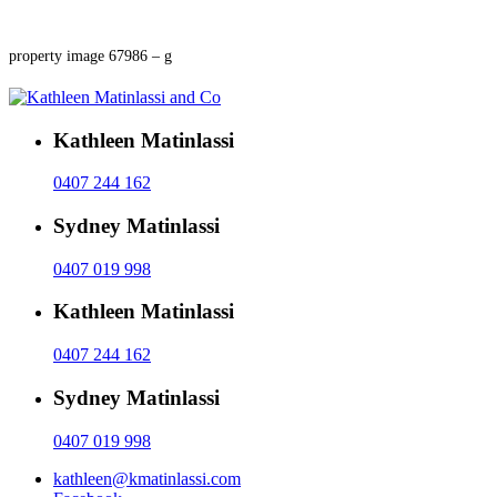
property image 67986 – g
Kathleen Matinlassi
0407 244 162
Sydney Matinlassi
0407 019 998
Kathleen Matinlassi
0407 244 162
Sydney Matinlassi
0407 019 998
kathleen@kmatinlassi.com