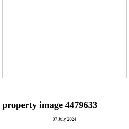
property image 4479633
07 July 2024