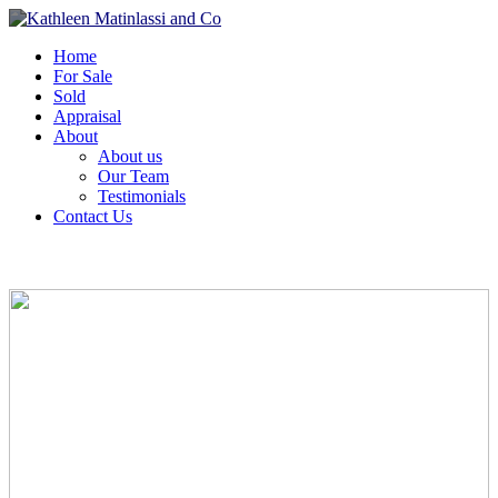
Home
For Sale
Sold
Appraisal
About
About us
Our Team
Testimonials
Contact Us