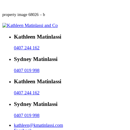
property image 68026 – b
Kathleen Matinlassi
0407 244 162
Sydney Matinlassi
0407 019 998
Kathleen Matinlassi
0407 244 162
Sydney Matinlassi
0407 019 998
kathleen@kmatinlassi.com