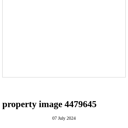
property image 4479645
07 July 2024