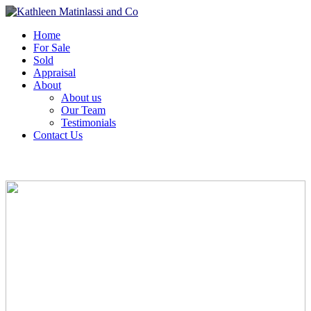
Home
For Sale
Sold
Appraisal
About
About us
Our Team
Testimonials
Contact Us