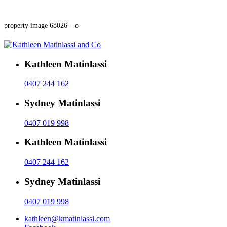
property image 68026 – o
Kathleen Matinlassi
0407 244 162
Sydney Matinlassi
0407 019 998
Kathleen Matinlassi
0407 244 162
Sydney Matinlassi
0407 019 998
kathleen@kmatinlassi.com