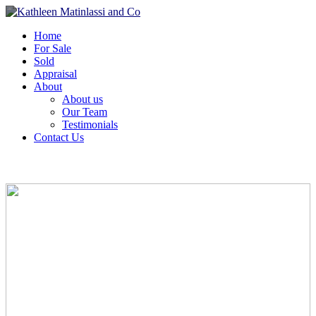
Home
For Sale
Sold
Appraisal
About
About us
Our Team
Testimonials
Contact Us