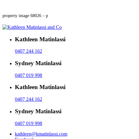
property image 68026 – p
Kathleen Matinlassi
0407 244 162
Sydney Matinlassi
0407 019 998
Kathleen Matinlassi
0407 244 162
Sydney Matinlassi
0407 019 998
kathleen@kmatinlassi.com