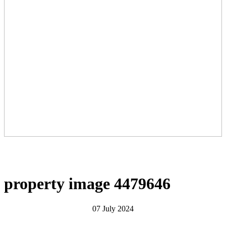
property image 4479646
07 July 2024