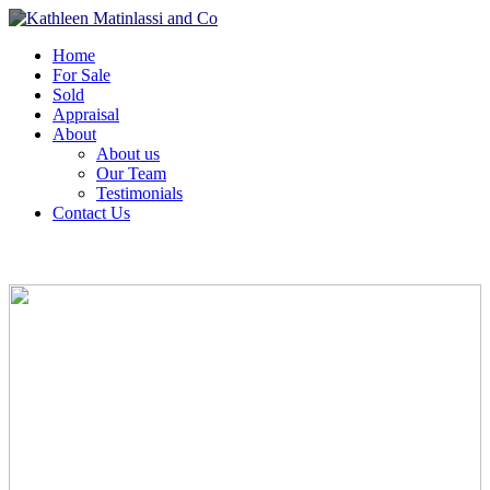
Home
For Sale
Sold
Appraisal
About
About us
Our Team
Testimonials
Contact Us