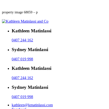
property image 68059 – p
Kathleen Matinlassi
0407 244 162
Sydney Matinlassi
0407 019 998
Kathleen Matinlassi
0407 244 162
Sydney Matinlassi
0407 019 998
kathleen@kmatinlassi.com