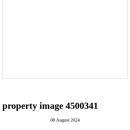
property image 4500341
08 August 2024