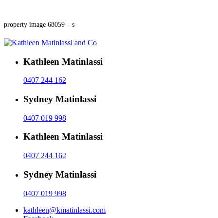
property image 68059 – s
Kathleen Matinlassi
0407 244 162
Sydney Matinlassi
0407 019 998
Kathleen Matinlassi
0407 244 162
Sydney Matinlassi
0407 019 998
kathleen@kmatinlassi.com