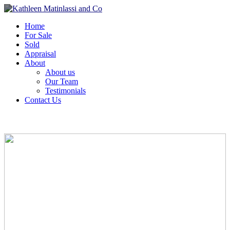
Home
For Sale
Sold
Appraisal
About
About us
Our Team
Testimonials
Contact Us