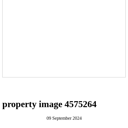
property image 4575264
09 September 2024