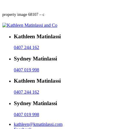
property image 68107 – c
Kathleen Matinlassi
0407 244 162
Sydney Matinlassi
0407 019 998
Kathleen Matinlassi
0407 244 162
Sydney Matinlassi
0407 019 998
kathleen@kmatinlassi.com