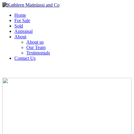
Home
For Sale
Sold
Appraisal
About
About us
Our Team
Testimonials
Contact Us