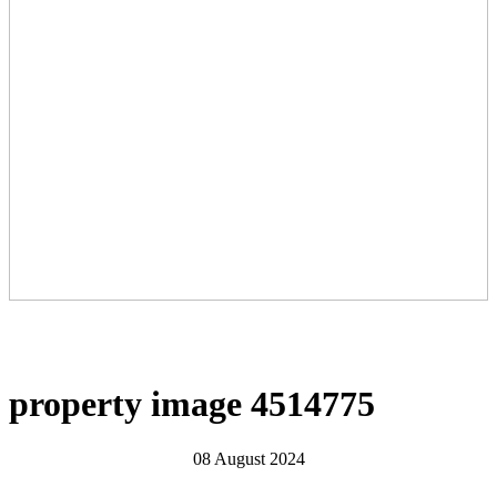
property image 4514775
08 August 2024