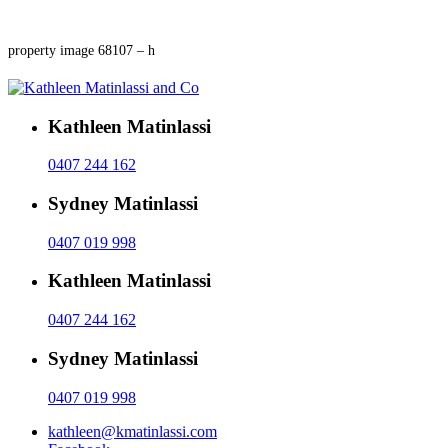
property image 68107 – h
Kathleen Matinlassi
0407 244 162
Sydney Matinlassi
0407 019 998
Kathleen Matinlassi
0407 244 162
Sydney Matinlassi
0407 019 998
kathleen@kmatinlassi.com