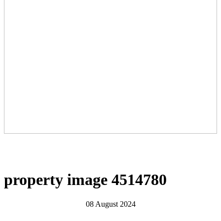
property image 4514780
08 August 2024