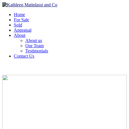
Home
For Sale
Sold
Appraisal
About
About us
Our Team
Testimonials
Contact Us