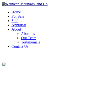
Home
For Sale
Sold
Appraisal
About
About us
Our Team
Testimonials
Contact Us