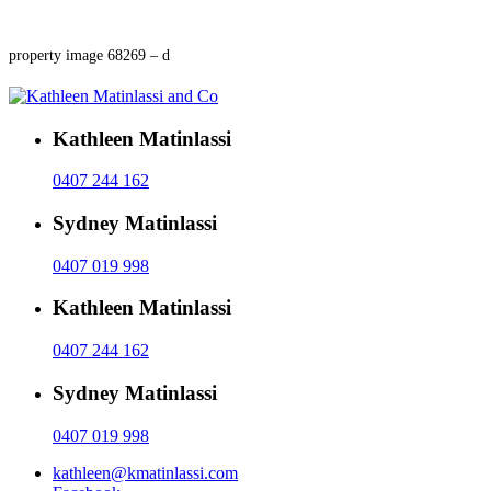
property image 68269 – d
Kathleen Matinlassi
0407 244 162
Sydney Matinlassi
0407 019 998
Kathleen Matinlassi
0407 244 162
Sydney Matinlassi
0407 019 998
kathleen@kmatinlassi.com