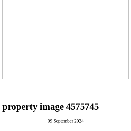
property image 4575745
09 September 2024