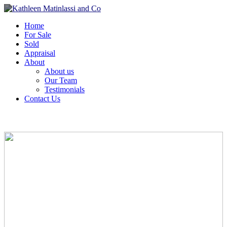
Home
For Sale
Sold
Appraisal
About
About us
Our Team
Testimonials
Contact Us