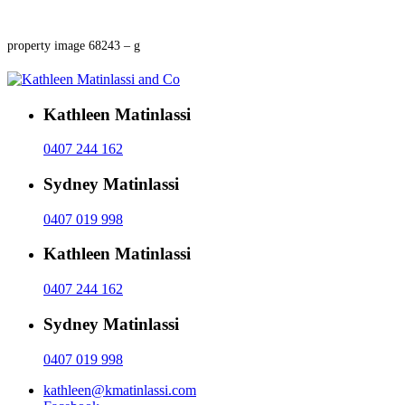
property image 68243 – g
Kathleen Matinlassi
0407 244 162
Sydney Matinlassi
0407 019 998
Kathleen Matinlassi
0407 244 162
Sydney Matinlassi
0407 019 998
kathleen@kmatinlassi.com