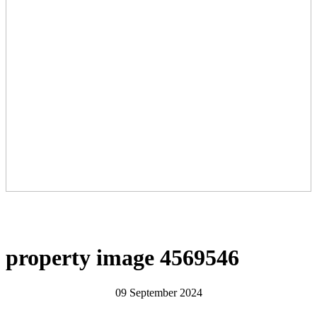
property image 4569546
09 September 2024