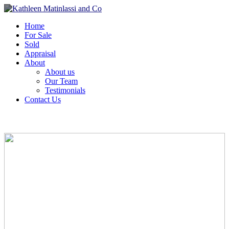
Home
For Sale
Sold
Appraisal
About
About us
Our Team
Testimonials
Contact Us