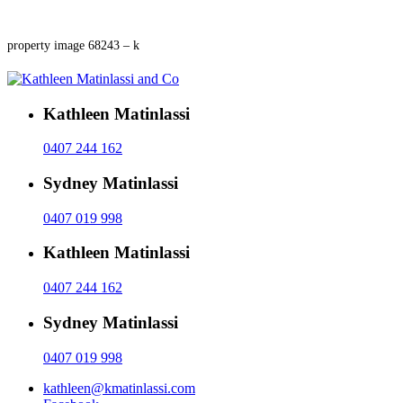
property image 68243 – k
Kathleen Matinlassi
0407 244 162
Sydney Matinlassi
0407 019 998
Kathleen Matinlassi
0407 244 162
Sydney Matinlassi
0407 019 998
kathleen@kmatinlassi.com