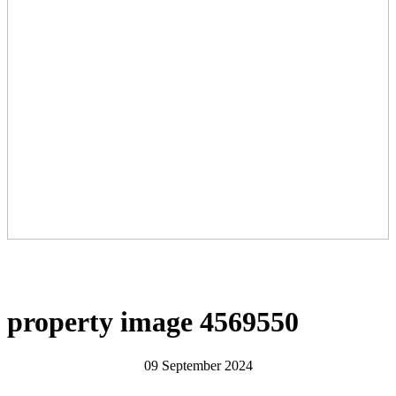
property image 4569550
09 September 2024