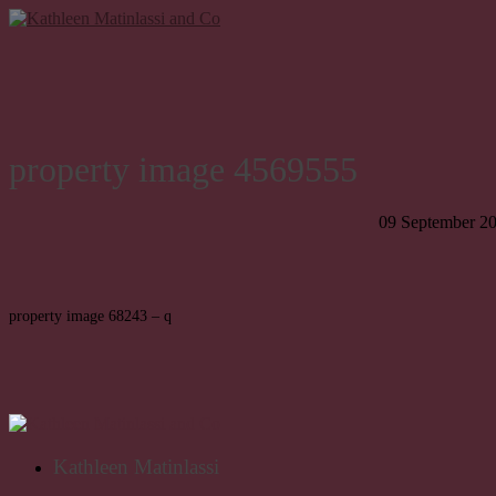
property image 4569555
09 September 2
property image 68243 – q
Kathleen Matinlassi