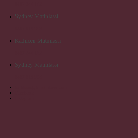
0407 244 162
Sydney Matinlassi
0407 019 998
Kathleen Matinlassi
0407 244 162
Sydney Matinlassi
0407 019 998
kathleen@kmatinlassi.com
Facebook
Instagram