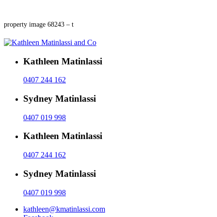
property image 68243 – t
Kathleen Matinlassi
0407 244 162
Sydney Matinlassi
0407 019 998
Kathleen Matinlassi
0407 244 162
Sydney Matinlassi
0407 019 998
kathleen@kmatinlassi.com