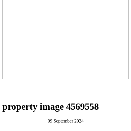
property image 4569558
09 September 2024