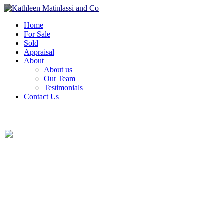
Home
For Sale
Sold
Appraisal
About
About us
Our Team
Testimonials
Contact Us