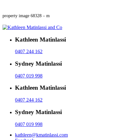
property image 68328 – m
Kathleen Matinlassi
0407 244 162
Sydney Matinlassi
0407 019 998
Kathleen Matinlassi
0407 244 162
Sydney Matinlassi
0407 019 998
kathleen@kmatinlassi.com