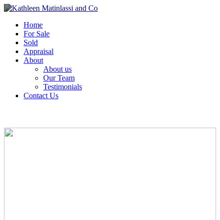
Home
For Sale
Sold
Appraisal
About
About us
Our Team
Testimonials
Contact Us