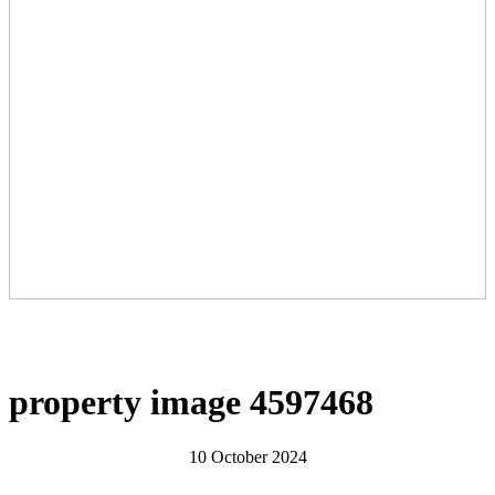
property image 4597468
10 October 2024