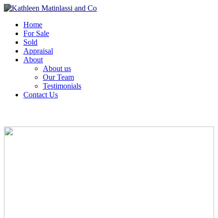
Home
For Sale
Sold
Appraisal
About
About us
Our Team
Testimonials
Contact Us