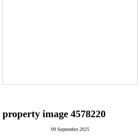
property image 4578220
09 September 2025