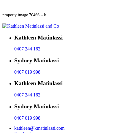
property image 70466 – k
Kathleen Matinlassi
0407 244 162
Sydney Matinlassi
0407 019 998
Kathleen Matinlassi
0407 244 162
Sydney Matinlassi
0407 019 998
kathleen@kmatinlassi.com