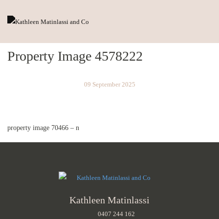
Property Image 4578222
09 September 2025
property image 70466 – n
Kathleen Matinlassi
0407 244 162