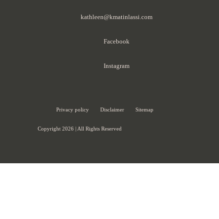
kathleen@kmatinlassi.com
Facebook
Instagram
Privacy policy
Disclaimer
Sitemap
Copyright 2026 | All Rights Reserved