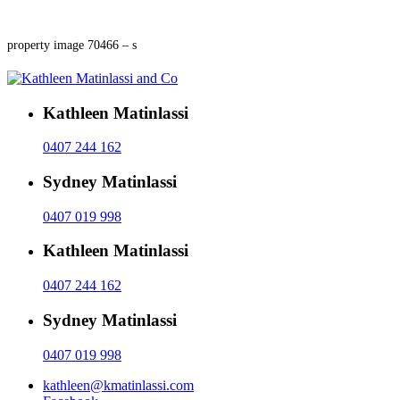
property image 70466 – s
Kathleen Matinlassi
0407 244 162
Sydney Matinlassi
0407 019 998
Kathleen Matinlassi
0407 244 162
Sydney Matinlassi
0407 019 998
kathleen@kmatinlassi.com