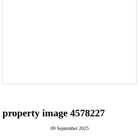
property image 4578227
09 September 2025