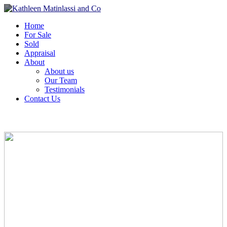
Home
For Sale
Sold
Appraisal
About
About us
Our Team
Testimonials
Contact Us