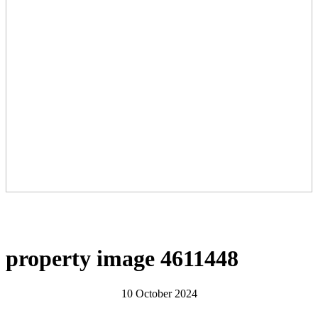
property image 4611448
10 October 2024