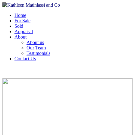
Home
For Sale
Sold
Appraisal
About
About us
Our Team
Testimonials
Contact Us