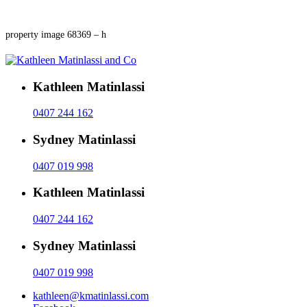
property image 68369 – h
Kathleen Matinlassi
0407 244 162
Sydney Matinlassi
0407 019 998
Kathleen Matinlassi
0407 244 162
Sydney Matinlassi
0407 019 998
kathleen@kmatinlassi.com