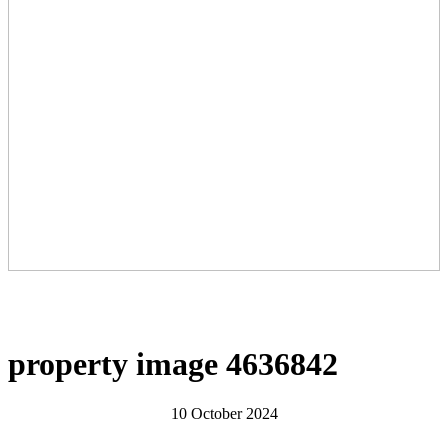
property image 4636842
10 October 2024