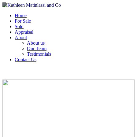
Home
For Sale
Sold
Appraisal
About
About us
Our Team
Testimonials
Contact Us