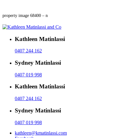
property image 68400 – n
Kathleen Matinlassi
0407 244 162
Sydney Matinlassi
0407 019 998
Kathleen Matinlassi
0407 244 162
Sydney Matinlassi
0407 019 998
kathleen@kmatinlassi.com