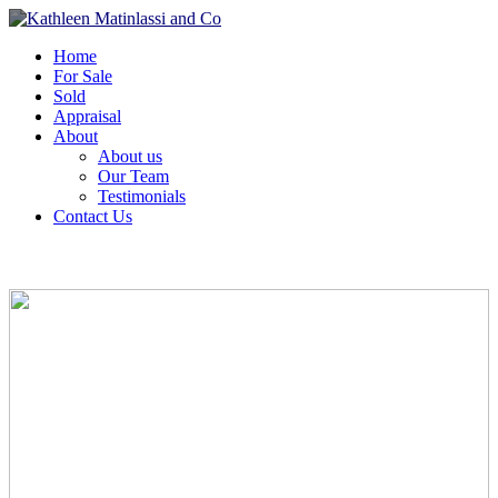
Home
For Sale
Sold
Appraisal
About
About us
Our Team
Testimonials
Contact Us