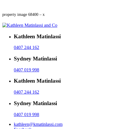
property image 68400 – x
Kathleen Matinlassi
0407 244 162
Sydney Matinlassi
0407 019 998
Kathleen Matinlassi
0407 244 162
Sydney Matinlassi
0407 019 998
kathleen@kmatinlassi.com