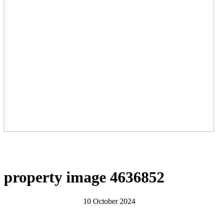
property image 4636852
10 October 2024