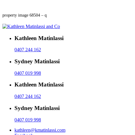
property image 68504 – q
Kathleen Matinlassi
0407 244 162
Sydney Matinlassi
0407 019 998
Kathleen Matinlassi
0407 244 162
Sydney Matinlassi
0407 019 998
kathleen@kmatinlassi.com