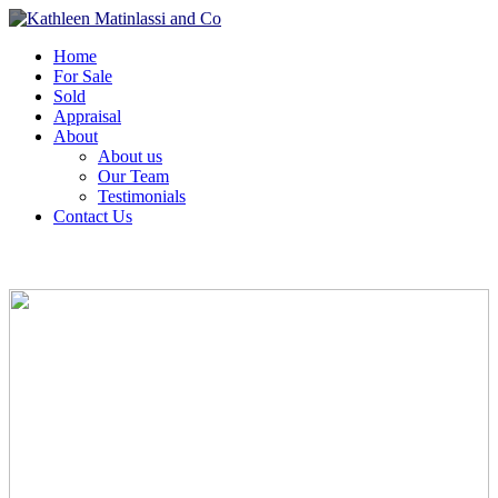
Home
For Sale
Sold
Appraisal
About
About us
Our Team
Testimonials
Contact Us