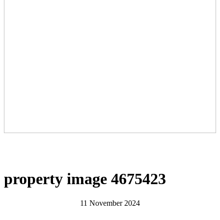
property image 4675423
11 November 2024