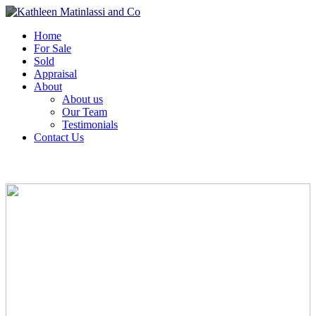
Home
For Sale
Sold
Appraisal
About
About us
Our Team
Testimonials
Contact Us