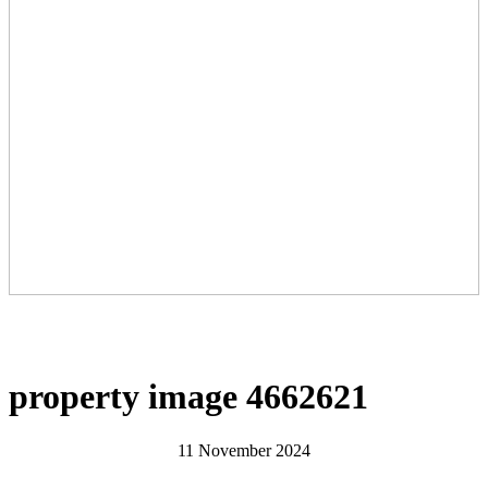
property image 4662621
11 November 2024