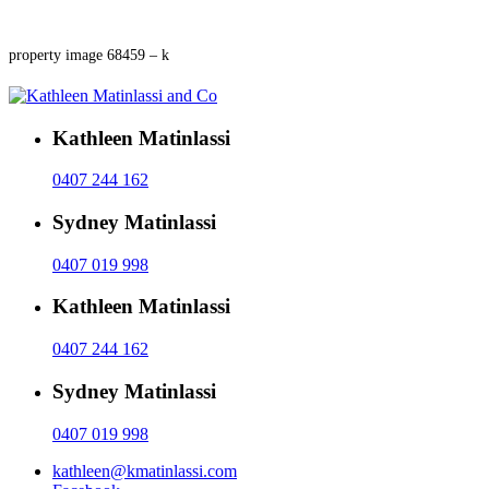
property image 68459 – k
Kathleen Matinlassi
0407 244 162
Sydney Matinlassi
0407 019 998
Kathleen Matinlassi
0407 244 162
Sydney Matinlassi
0407 019 998
kathleen@kmatinlassi.com