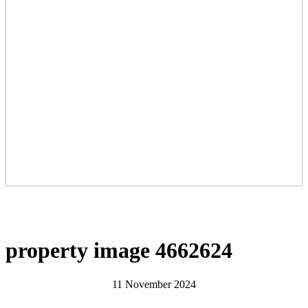
property image 4662624
11 November 2024