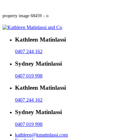
property image 68459 – o
Kathleen Matinlassi
0407 244 162
Sydney Matinlassi
0407 019 998
Kathleen Matinlassi
0407 244 162
Sydney Matinlassi
0407 019 998
kathleen@kmatinlassi.com