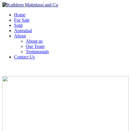
Home
For Sale
Sold
Appraisal
About
About us
Our Team
Testimonials
Contact Us