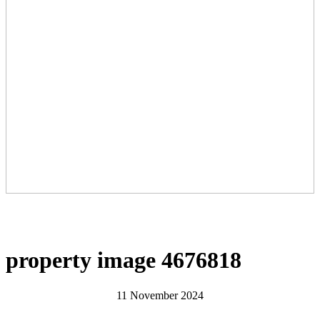
property image 4676818
11 November 2024