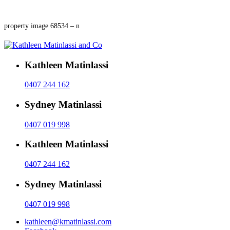
property image 68534 – n
Kathleen Matinlassi
0407 244 162
Sydney Matinlassi
0407 019 998
Kathleen Matinlassi
0407 244 162
Sydney Matinlassi
0407 019 998
kathleen@kmatinlassi.com