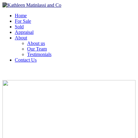
Home
For Sale
Sold
Appraisal
About
About us
Our Team
Testimonials
Contact Us