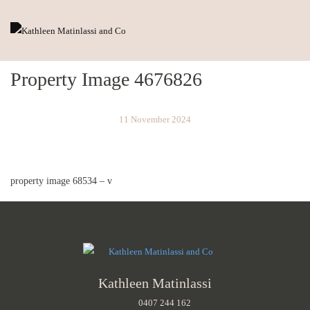
Property Image 4676826
11 November 2024
property image 68534 – v
Kathleen Matinlassi
0407 244 162