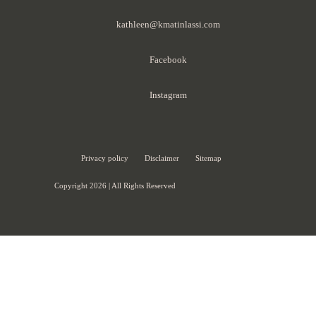
kathleen@kmatinlassi.com
Facebook
Instagram
Privacy policy
Disclaimer
Sitemap
Copyright 2026 | All Rights Reserved