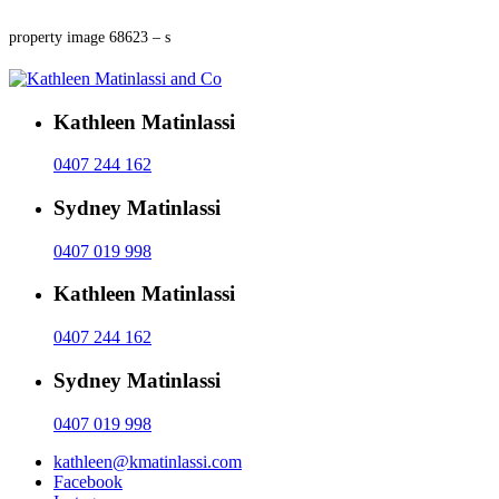
property image 68623 – s
Kathleen Matinlassi
0407 244 162
Sydney Matinlassi
0407 019 998
Kathleen Matinlassi
0407 244 162
Sydney Matinlassi
0407 019 998
kathleen@kmatinlassi.com
Facebook