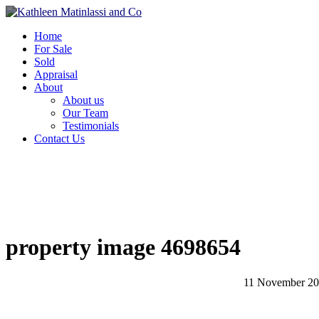
Home
For Sale
Sold
Appraisal
About
About us
Our Team
Testimonials
Contact Us
property image 4698654
11 November 2