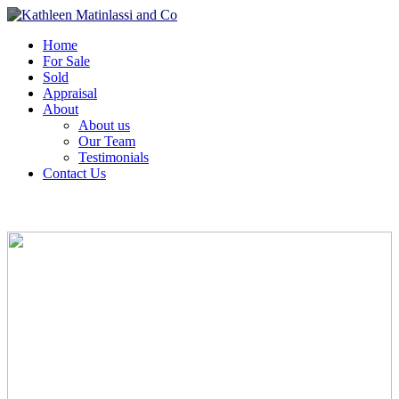
Home
For Sale
Sold
Appraisal
About
About us
Our Team
Testimonials
Contact Us