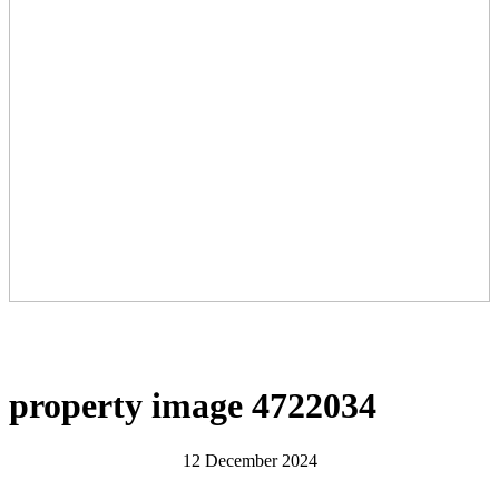
property image 4722034
12 December 2024