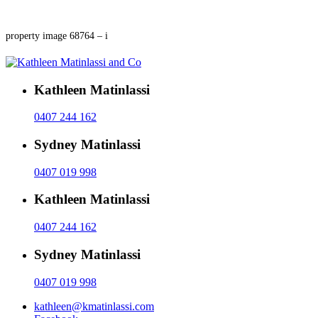
property image 68764 – i
Kathleen Matinlassi
0407 244 162
Sydney Matinlassi
0407 019 998
Kathleen Matinlassi
0407 244 162
Sydney Matinlassi
0407 019 998
kathleen@kmatinlassi.com