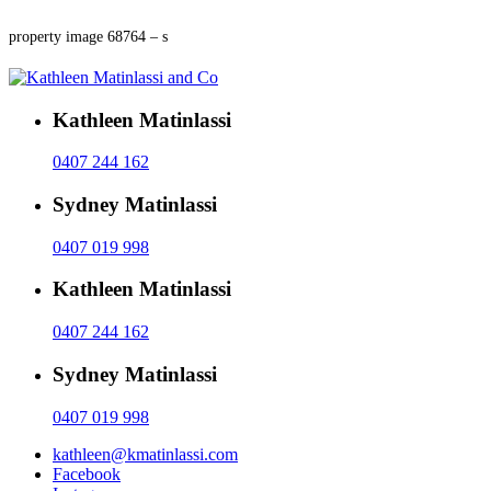
property image 68764 – s
Kathleen Matinlassi
0407 244 162
Sydney Matinlassi
0407 019 998
Kathleen Matinlassi
0407 244 162
Sydney Matinlassi
0407 019 998
kathleen@kmatinlassi.com
Facebook