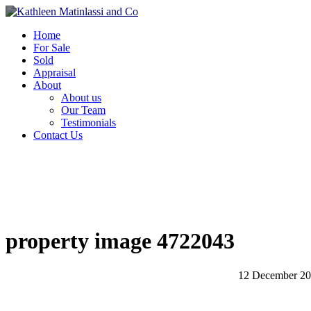
Home
For Sale
Sold
Appraisal
About
About us
Our Team
Testimonials
Contact Us
property image 4722043
12 December 2