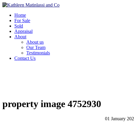
Home
For Sale
Sold
Appraisal
About
About us
Our Team
Testimonials
Contact Us
property image 4752930
01 January 20