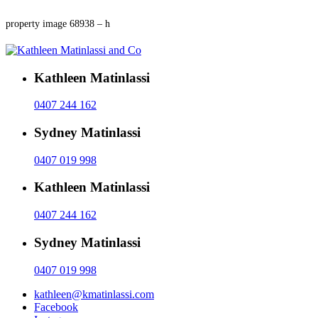
property image 68938 – h
Kathleen Matinlassi
0407 244 162
Sydney Matinlassi
0407 019 998
Kathleen Matinlassi
0407 244 162
Sydney Matinlassi
0407 019 998
kathleen@kmatinlassi.com
Facebook