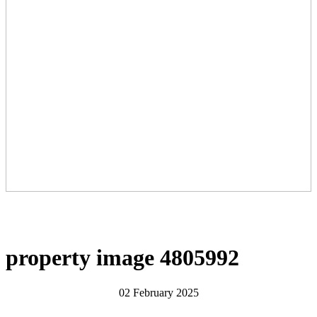
property image 4805992
02 February 2025