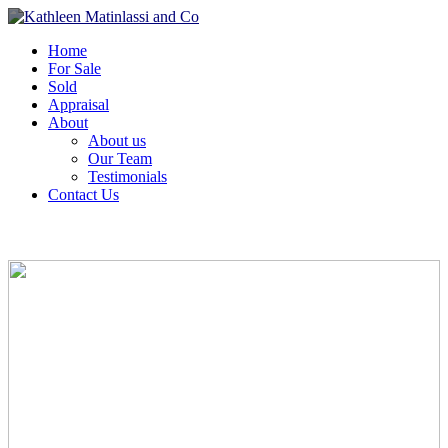
Home
For Sale
Sold
Appraisal
About
About us
Our Team
Testimonials
Contact Us