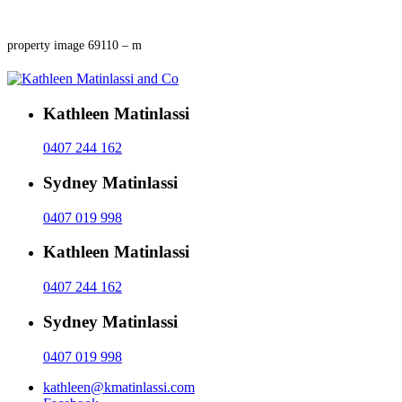
property image 69110 – m
Kathleen Matinlassi
0407 244 162
Sydney Matinlassi
0407 019 998
Kathleen Matinlassi
0407 244 162
Sydney Matinlassi
0407 019 998
kathleen@kmatinlassi.com