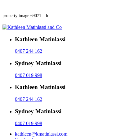
property image 69071 – h
Kathleen Matinlassi
0407 244 162
Sydney Matinlassi
0407 019 998
Kathleen Matinlassi
0407 244 162
Sydney Matinlassi
0407 019 998
kathleen@kmatinlassi.com