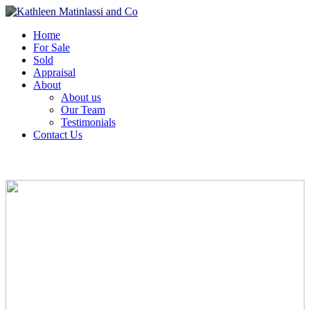
Home
For Sale
Sold
Appraisal
About
About us
Our Team
Testimonials
Contact Us