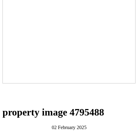
property image 4795488
02 February 2025