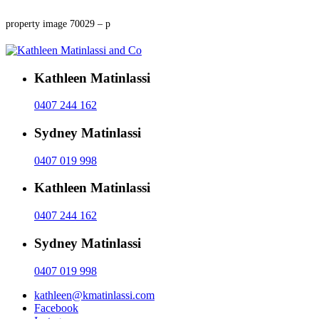
property image 70029 – p
Kathleen Matinlassi
0407 244 162
Sydney Matinlassi
0407 019 998
Kathleen Matinlassi
0407 244 162
Sydney Matinlassi
0407 019 998
kathleen@kmatinlassi.com
Facebook