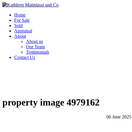
Home
For Sale
Sold
Appraisal
About
About us
Our Team
Testimonials
Contact Us
property image 4979162
06 June 2025