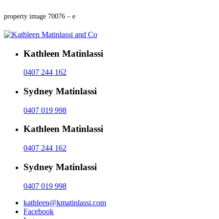
property image 70076 – e
Kathleen Matinlassi
0407 244 162
Sydney Matinlassi
0407 019 998
Kathleen Matinlassi
0407 244 162
Sydney Matinlassi
0407 019 998
kathleen@kmatinlassi.com
Facebook