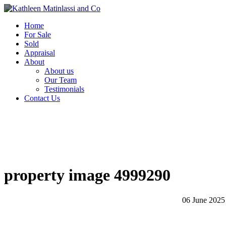
Home
For Sale
Sold
Appraisal
About
About us
Our Team
Testimonials
Contact Us
property image 4999290
06 June 2025