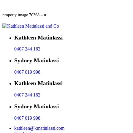
property image 70368 – u
Kathleen Matinlassi
0407 244 162
Sydney Matinlassi
0407 019 998
Kathleen Matinlassi
0407 244 162
Sydney Matinlassi
0407 019 998
kathleen@kmatinlassi.com