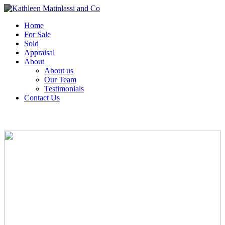
Home
For Sale
Sold
Appraisal
About
About us
Our Team
Testimonials
Contact Us