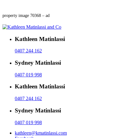
property image 70368 – ad
Kathleen Matinlassi
0407 244 162
Sydney Matinlassi
0407 019 998
Kathleen Matinlassi
0407 244 162
Sydney Matinlassi
0407 019 998
kathleen@kmatinlassi.com