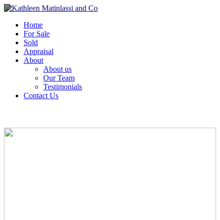
Home
For Sale
Sold
Appraisal
About
About us
Our Team
Testimonials
Contact Us