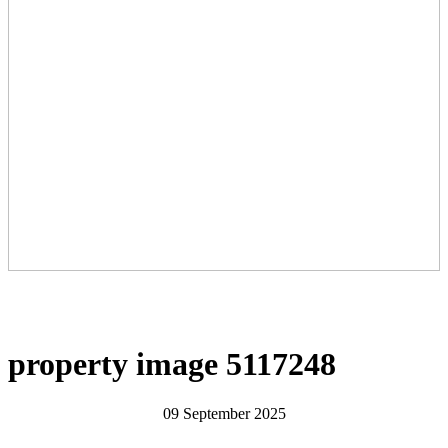
property image 5117248
09 September 2025