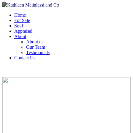
Home
For Sale
Sold
Appraisal
About
About us
Our Team
Testimonials
Contact Us