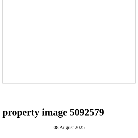
property image 5092579
08 August 2025