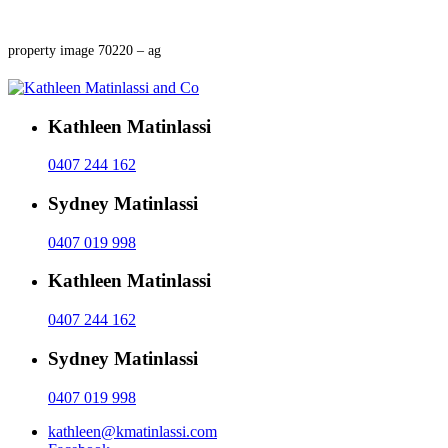
property image 70220 – ag
Kathleen Matinlassi
0407 244 162
Sydney Matinlassi
0407 019 998
Kathleen Matinlassi
0407 244 162
Sydney Matinlassi
0407 019 998
kathleen@kmatinlassi.com