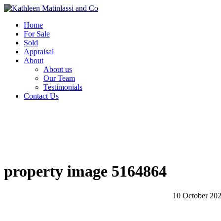
Home
For Sale
Sold
Appraisal
About
About us
Our Team
Testimonials
Contact Us
property image 5164864
10 October 20