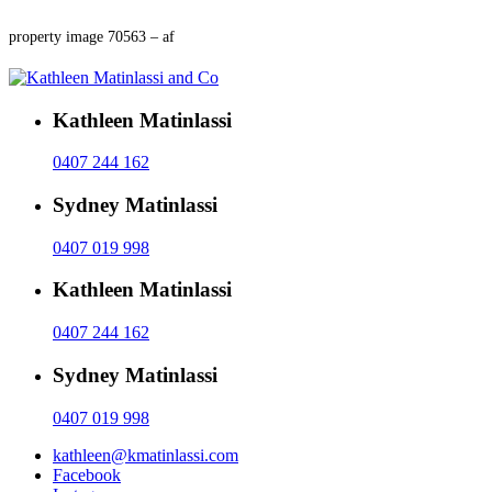
property image 70563 – af
Kathleen Matinlassi
0407 244 162
Sydney Matinlassi
0407 019 998
Kathleen Matinlassi
0407 244 162
Sydney Matinlassi
0407 019 998
kathleen@kmatinlassi.com
Facebook