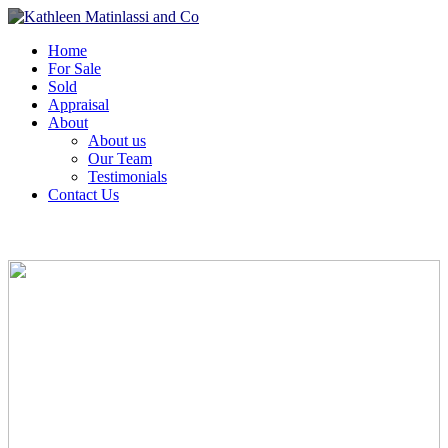
Home
For Sale
Sold
Appraisal
About
About us
Our Team
Testimonials
Contact Us