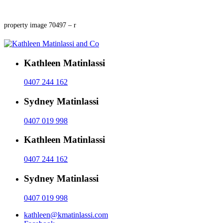
property image 70497 – r
Kathleen Matinlassi
0407 244 162
Sydney Matinlassi
0407 019 998
Kathleen Matinlassi
0407 244 162
Sydney Matinlassi
0407 019 998
kathleen@kmatinlassi.com