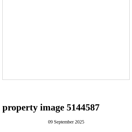
property image 5144587
09 September 2025