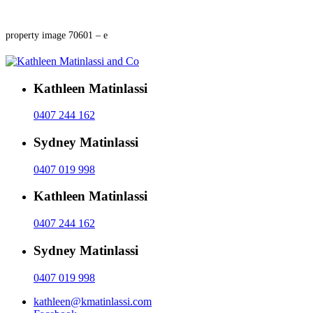
property image 70601 – e
Kathleen Matinlassi
0407 244 162
Sydney Matinlassi
0407 019 998
Kathleen Matinlassi
0407 244 162
Sydney Matinlassi
0407 019 998
kathleen@kmatinlassi.com