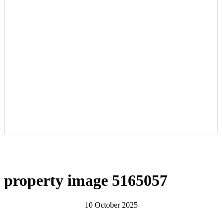
property image 5165057
10 October 2025