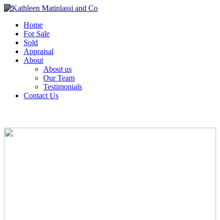
Home
For Sale
Sold
Appraisal
About
About us
Our Team
Testimonials
Contact Us