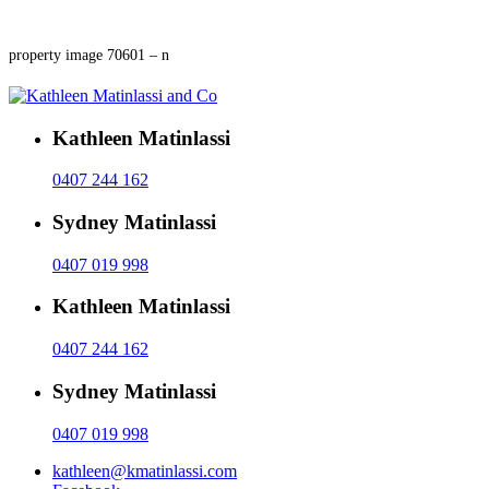
property image 70601 – n
Kathleen Matinlassi
0407 244 162
Sydney Matinlassi
0407 019 998
Kathleen Matinlassi
0407 244 162
Sydney Matinlassi
0407 019 998
kathleen@kmatinlassi.com