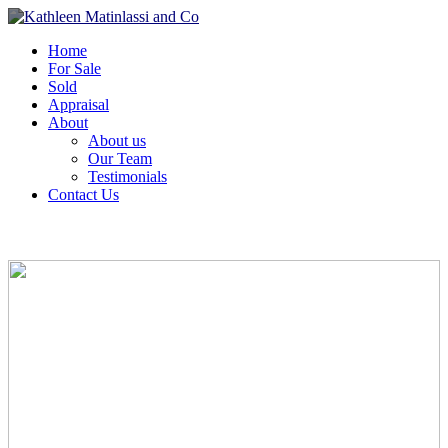
Home
For Sale
Sold
Appraisal
About
About us
Our Team
Testimonials
Contact Us