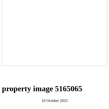
property image 5165065
10 October 2025