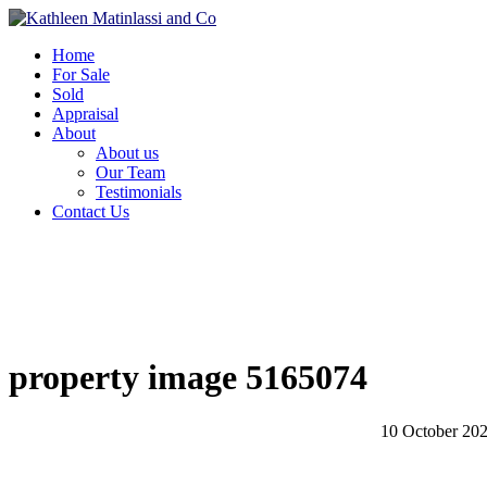
Home
For Sale
Sold
Appraisal
About
About us
Our Team
Testimonials
Contact Us
property image 5165074
10 October 20