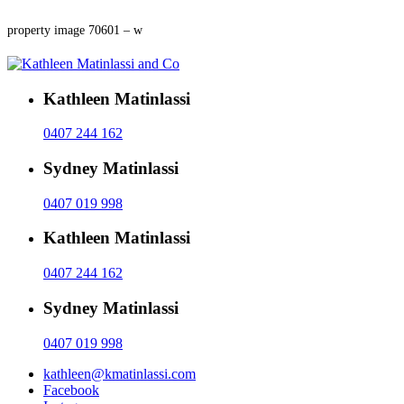
property image 70601 – w
Kathleen Matinlassi
0407 244 162
Sydney Matinlassi
0407 019 998
Kathleen Matinlassi
0407 244 162
Sydney Matinlassi
0407 019 998
kathleen@kmatinlassi.com
Facebook