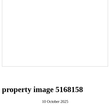
property image 5168158
10 October 2025