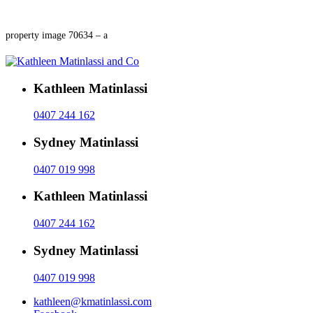
property image 70634 – a
Kathleen Matinlassi
0407 244 162
Sydney Matinlassi
0407 019 998
Kathleen Matinlassi
0407 244 162
Sydney Matinlassi
0407 019 998
kathleen@kmatinlassi.com