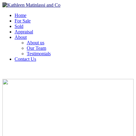
Home
For Sale
Sold
Appraisal
About
About us
Our Team
Testimonials
Contact Us