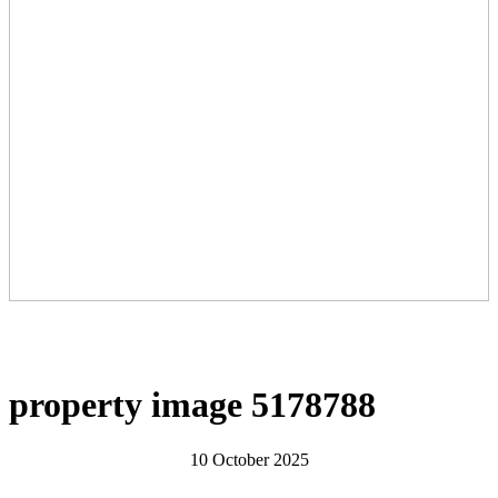
property image 5178788
10 October 2025