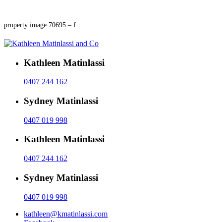
property image 70695 – f
Kathleen Matinlassi
0407 244 162
Sydney Matinlassi
0407 019 998
Kathleen Matinlassi
0407 244 162
Sydney Matinlassi
0407 019 998
kathleen@kmatinlassi.com