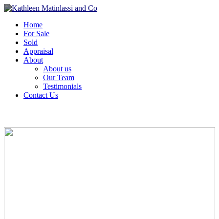
Home
For Sale
Sold
Appraisal
About
About us
Our Team
Testimonials
Contact Us